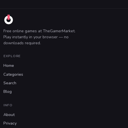
Free online games at TheGamerMarket.
Play instantly in your browser — no
downloads required.
EXPLORE
Home
Categories
Search
Blog
INFO
About
Privacy