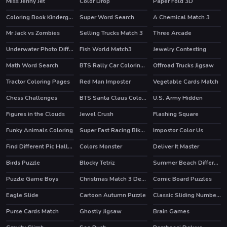
Miss Jenny Jet
Color Drop
Paper Fold 3D
HOT
Coloring Book Kindergarten
Super Word Search
A Chemical Match 3
Mr Jack vs Zombies
Selling Trucks Match 3
Three Arcade
Underwater Photo Differences
Fish World Match3
Jewelry Contesting
Math Word Search
BTS Rally Car Coloring Book
Offroad Trucks Jigsaw
Tractor Coloring Pages
Red Man Imposter
Vegetable Cards Match
Chess Challenges
BTS Santa Claus Coloring
U.S. Army Hidden
Figures in the Clouds
Jewel Crush
Flashing Square
HOT
Funky Animals Coloring
Super Fast Racing Bikes Jigsaw
Impostor Color Us
Find Different Pic Halloween
Colors Monster
Deliver It Master
Birds Puzzle
Blocky Tetriz
Summer Beach Differences
Puzzle Game Boys
Christmas Match 3 Deluxe
Comic Board Puzzles
Eagle Slide
Cartoon Autumn Puzzle
Classic Sliding Numbers
Purse Cards Match
Ghostly Jigsaw
Brain Games