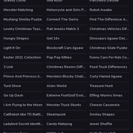
Gravity Climb
Sea Rush
Parcheesi Deluxe
Monster Matching
Motorcycle and Girls Puzzle
Robot Awake
Mustang Shelby Puzzle
Connect The Gems
Find The Difference Animal
Lovely Christmas Toys Puzzle 2
Flat Jewels Match 3
Christmas Vehicles Differences
Hungry Shapes
Get 10+
Dinosaurs Jigsaw Deluxe
Light It On
Blockcraft Cars Jigsaw
Christmas Slide Puzzle
HOT
Easter 2021 Collection
Pop Pop Kitties
Funny Cars For Kids Coloring
3 Link
Christmas Rooms Differences
Food Truck Differences
Prince And Princess Jigsaw Puzzle
Monsters Blocky Challenge
Curly Haired Jigsaw
Turd Show
Alien World
Treasure Hunt
HOT
HOT
Go Up Dash
Extreme FootGolf Evolution
Effing Worms Xmas
I Am Flying to the Moon
Monster Truck Stunts
Cheese Casserole
CatRobot Idle TD Battle Cat
Steampunk
Smiley Shapes
Ladybird Secret Identity Revealed
Candy Mahjong
Jewel Shuffle
HOT
HOT