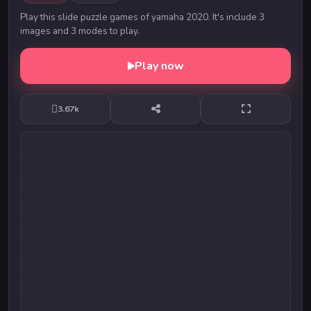
Play this slide puzzle games of yamaha 2020. It's include 3
images and 3 modes to play.
Play now
3.67k