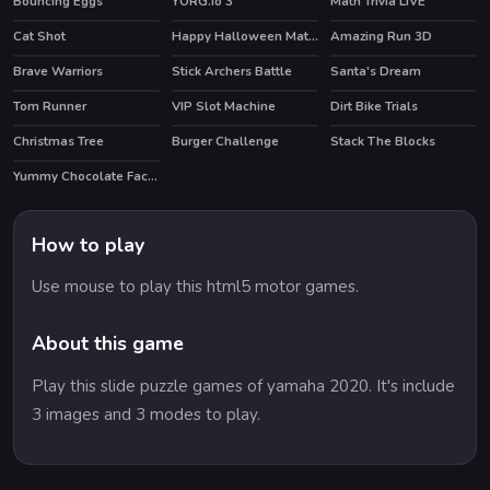
Bouncing Eggs
YORG.io 3
Math Trivia LIVE
HOT
Cat Shot
Happy Halloween Match 3
Amazing Run 3D
Brave Warriors
Stick Archers Battle
Santa's Dream
HOT
Tom Runner
VIP Slot Machine
Dirt Bike Trials
HOT
Christmas Tree
Burger Challenge
Stack The Blocks
Yummy Chocolate Factory
HOT
How to play
Use mouse to play this html5 motor games.
About this game
Play this slide puzzle games of yamaha 2020. It's include
3 images and 3 modes to play.