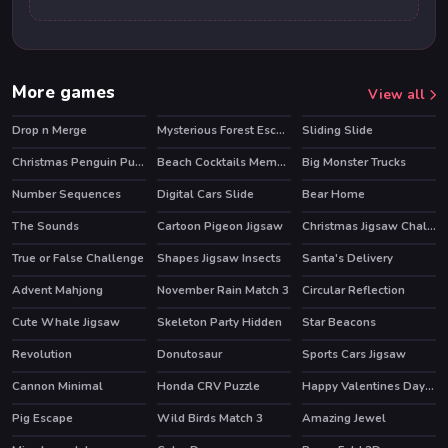
More games
View all
Drop n Merge
Mysterious Forest Escape
Sliding Slide
Christmas Penguin Puzzle
Beach Cocktails Memory
Big Monster Trucks
Number Sequences
Digital Cars Slide
Bear Home
The Sounds
Cartoon Pigeon Jigsaw
Christmas Jigsaw Challenge
True or False Challenge
Shapes Jigsaw Insects
Santa's Delivery
HOT
Advent Mahjong
November Rain Match 3
Circular Reflection
Cute Whale Jigsaw
Skeleton Party Hidden
Star Beacons
Revolution
Donutosaur
Sports Cars Jigsaw
Cannon Minimal
Honda CRV Puzzle
Happy Valentines Day Spot the Differences
Pig Escape
Wild Birds Match 3
Amazing Jewel
HOT