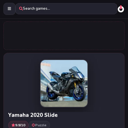
Search games...
Yamaha 2020 Slide
9.9/10
Puzzle