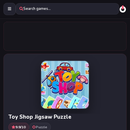
Search games...
Toy Shop Jigsaw Puzzle
9.9/10
Puzzle