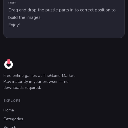
one.
Drag and drop the puzzle parts in to correct position to
build the images.
Enjoy!
Free online games at TheGamerMarket.
Play instantly in your browser — no
downloads required.
EXPLORE
Home
Categories
Search