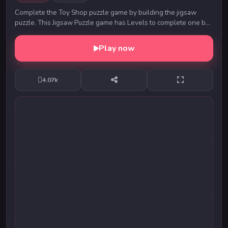
Complete the Toy Shop puzzle game by building the jigsaw
puzzle. This Jigsaw Puzzle game has Levels to complete one by
one. Drag and drop the puzzle parts i...
Play now
4.07k