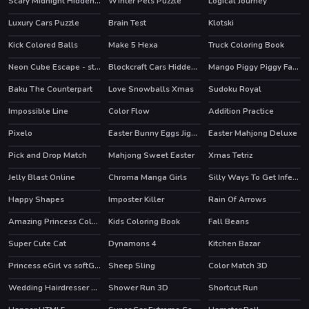
Scary Midnight Hidden Bats
Winter Pets Puzzle
Logical Journey
Luxury Cars Puzzle
Brain Test
Klotski
HOT
Kick Colored Balls
Make 5 Hexa
Truck Coloring Book
Neon Cube Escape - story pixel avoid-em-up
Blockcraft Cars Hidden Keys
Mango Piggy Piggy Farm
HOT
HOT
Baku The Counterpart
Love Snowballs Xmas
Sudoku Royal
HOT
Impossible Line
Color Flow
Addition Practice
Pixelo
Easter Bunny Eggs Jigsaw
Easter Mahjong Deluxe
Pick and Drop Match
Mahjong Sweet Easter
Xmas Tetriz
HOT
Jelly Blast Online
Chroma Manga Girls
Silly Ways To Get Infected
HOT
Happy Shapes
Imposter Killer
Rain Of Arrows
Amazing Princess Coloring Book
Kids Coloring Book
Fall Beans
Super Cute Cat
Dynamons 4
Kitchen Bazar
HOT
HOT
Princess eGirl vs softGirl
Sheep Sling
Color Match 3D
HOT
Wedding Hairdresser For Princesses
Shower Run 3D
Shortcut Run
HOT