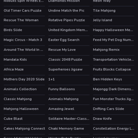
Robuxs Spin Wheel Earn RBX
Diamonds Mission
Neon Way
Old Timer Cars Puzzle
Undine Match the Pic
Tile Mahjong
HOT
HOT
Rescue The Woman
Rotative Pipes Puzzle
Jelly Island
Birds Slide
United Kingdom Memory
Happy Halloween Memory
Magic Circus - Match 3
Easter Egg Search
Feed My Pet Dog Numbers
HOT
Around The World In 2 Seconds
Rescue My Love
Mahjong Remix
HOT
Mandala Kids
Classic 2048 Puzzle
Transportation Vehicles Match 3
Africa Maze
Superheroes Jigsaw
Fruits Blocks Collapse
Mothers Day 2020 Slide
1+1
Ben Hidden Keys
Animals Collection
Funny Balloons
Majongg Dark Dimensions 210 seconds
Classic Mahjong
Animals Mahjong
Fun Monster Trucks Jigsaw
Mahjong Halloween
Amazing Jewel
Drifting Cars Slide
HOT
Cube Blast
Solitaire Master-Classic Card
Draw Knife
HOT
Cakes Mahjong Connect
Chaki Memory Game
Constellation Energy Lines