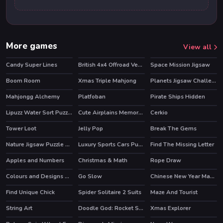
More games
View all
Candy Super Lines
British 4x4 Offroad Vehicles
Space Mission Jigsaw
Boom Room
Xmas Triple Mahjong
Planets Jigsaw Challenge
Mahjongg Alchemy
Platfoban
Pirate Ships Hidden
HOT
Lipuzz Water Sort Puzzle
Cute Airplains Memory Time
Cerkio
Tower Loot
Jelly Pop
Break The Gems
Nature Jigsaw Puzzle Butterfly
Luxury Sports Cars Puzzle
Find The Missing Letter
Apples and Numbers
Christmas & Math
Rope Draw
Colours and Designs Puzzle
Go Slow
Chinese New Year Mahjong
Find Unique Chick
Spider Solitaire 2 Suits
Maze And Tourist
String Art
Doodle God: Rocket Scientist
Xmas Explorer
HOT