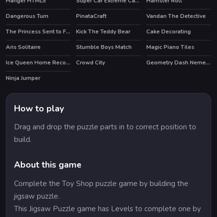
Hanger HTML5
Super Car Extreme Car Driving
Hamster Roll
HOT
HOT
Dangerous Turn
PinataCraft
Vandan The Detective
The Princess Sent to Future
Kick The Teddy Bear
Cake Decorating
HOT
HOT
Aris Solitaire
Stumble Boys Match
Magic Piano Tiles
HOT
Ice Queen Home Recovery
Crowd City
Geometry Dash Nemesis
Ninja Jumper
How to play
Drag and drop the puzzle parts in to correct position to
build.
About this game
Complete the Toy Shop puzzle game by building the
jigsaw puzzle.
This Jigsaw Puzzle game has Levels to complete one by