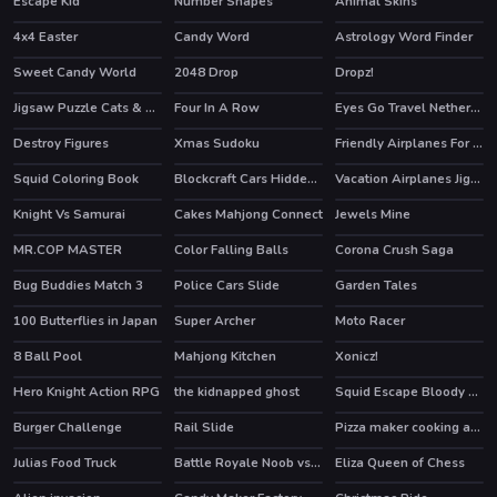
Escape Kid
Number Shapes
Animal Skins
HOT
4x4 Easter
Candy Word
Astrology Word Finder
Sweet Candy World
2048 Drop
Dropz!
HOT
Jigsaw Puzzle Cats & Kitten
Four In A Row
Eyes Go Travel Netherlands Slide
Destroy Figures
Xmas Sudoku
Friendly Airplanes For Kids Coloring
Squid Coloring Book
Blockcraft Cars Hidden Keys
Vacation Airplanes Jigsaw
Knight Vs Samurai
Cakes Mahjong Connect
Jewels Mine
MR.COP MASTER
Color Falling Balls
Corona Crush Saga
Bug Buddies Match 3
Police Cars Slide
Garden Tales
HOT
100 Butterflies in Japan
Super Archer
Moto Racer
8 Ball Pool
Mahjong Kitchen
Xonicz!
HOT
Hero Knight Action RPG
the kidnapped ghost
Squid Escape Bloody Revenge
HOT
HOT
Burger Challenge
Rail Slide
Pizza maker cooking and baking games for kids
HOT
Julias Food Truck
Battle Royale Noob vs Pro
Eliza Queen of Chess
HOT