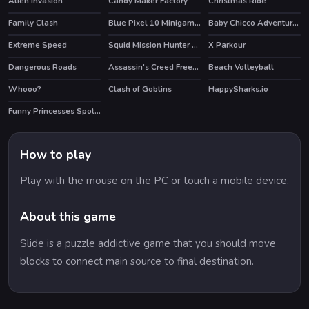
Alien invasion
Candy Maker Factory
Christmas Ride
Family Clash
Blue Pixel 10 Minigames
Baby Chicco Adventures
HOT
Extreme Speed
Squid Mission Hunter Online
X Parkour
HOT
Dangerous Roads
Assassin's Creed Freerunners
Beach Volleyball
HOT
HOT
Whooo?
Clash of Goblins
HappySharks.io
HOT
Funny Princesses Spot the Difference
How to play
Play with the mouse on the PC or touch a mobile device.
About this game
Slide is a puzzle addictive game that you should move
blocks to connect main source to final destination.