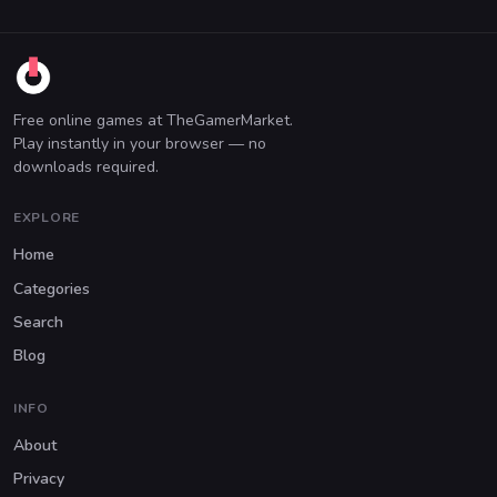
Free online games at TheGamerMarket.
Play instantly in your browser — no
downloads required.
EXPLORE
Home
Categories
Search
Blog
INFO
About
Privacy