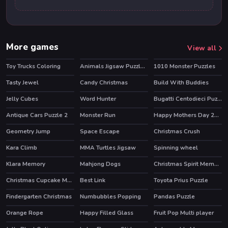
More games
View all
Toy Trucks Coloring
Animals Jigsaw Puzzle Elephants
1010 Monster Puzzles
Tasty Jewel
Candy Christmas
Build With Buddies
HOT
HOT
Jelly Cubes
Word Hunter
Bugatti Centodieci Puzzle
Antique Cars Puzzle 2
Monster Run
Happy Mothers Day 2020 Puzzle
Geometry Jump
Space Escape
Christmas Crush
Kara Climb
MMA Turtles Jigsaw
Spinning wheel
Klara Memory
Mahjong Dogs
Christmas Spirit Memory
Christmas Cupcake Match 3
Best Link
Toyota Prius Puzzle
Findergarten Christmas
Numbubbles Popping
Pandas Puzzle
Orange Rope
Happy Filled Glass
Fruit Pop Multi player
HOT