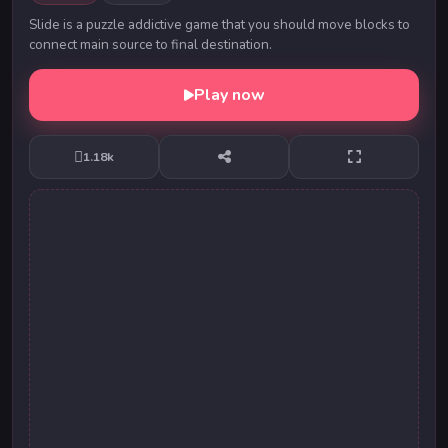
Slide is a puzzle addictive game that you should move blocks to
connect main source to final destination.
Play now
1.18k