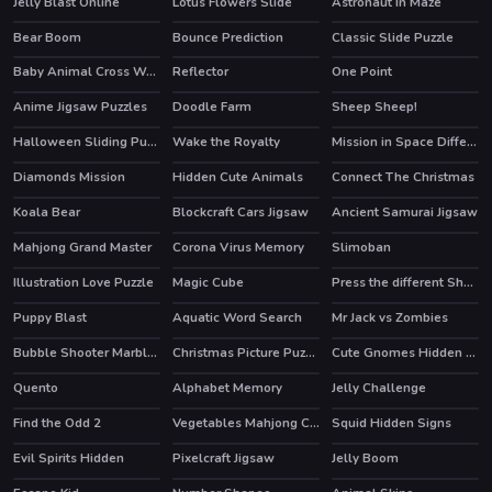
Jelly Blast Online
Lotus Flowers Slide
Astronaut In Maze
Bear Boom
Bounce Prediction
Classic Slide Puzzle
HOT
Baby Animal Cross Word
Reflector
One Point
Anime Jigsaw Puzzles
Doodle Farm
Sheep Sheep!
HOT
HOT
Halloween Sliding Puzzle
Wake the Royalty
Mission in Space Difference
Diamonds Mission
Hidden Cute Animals
Connect The Christmas
Koala Bear
Blockcraft Cars Jigsaw
Ancient Samurai Jigsaw
Mahjong Grand Master
Corona Virus Memory
Slimoban
Illustration Love Puzzle
Magic Cube
Press the different Shaped Quadrangle
Puppy Blast
Aquatic Word Search
Mr Jack vs Zombies
HOT
Bubble Shooter Marbles
Christmas Picture Puzzle
Cute Gnomes Hidden Stars
Quento
Alphabet Memory
Jelly Challenge
Find the Odd 2
Vegetables Mahjong Connection
Squid Hidden Signs
Evil Spirits Hidden
Pixelcraft Jigsaw
Jelly Boom