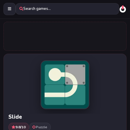
Search games...
Slide
9.8/10
Puzzle