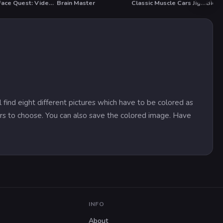
Troll Face Quest: Video Memes and TV Shows: Part 2
Brain Master
Classic Muscle Cars Jigsaw Puzzle 2
Bicyc
T
 find eight different pictures which have to be colored as
ors to choose. You can also save the colored image. Have
INFO
About