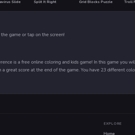
virus Slide
Split It Right
Grid Blocks Puzzle
HO
 the game or tap on the screen!
ence is a free online coloring and kids game! In this game you will
in a great score at the end of the game. You have 23 different col
EXPLORE
Home