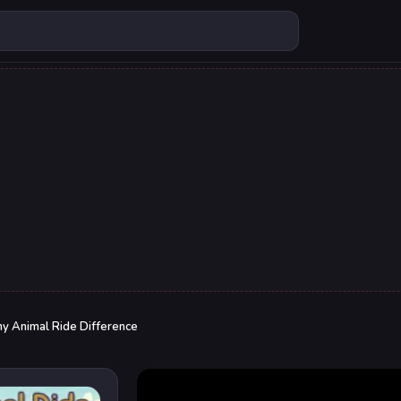
ny Animal Ride Difference