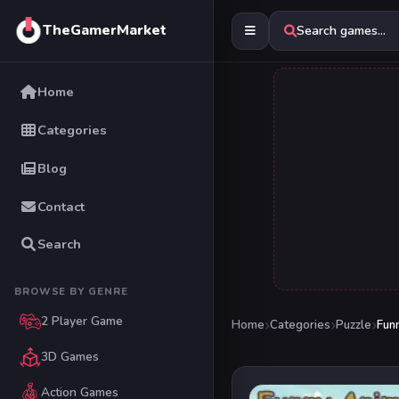
TheGamerMarket
Search games...
Home
Categories
Blog
Contact
Search
BROWSE BY GENRE
2 Player Game
Home
Categories
Puzzle
Fun
3D Games
Action Games