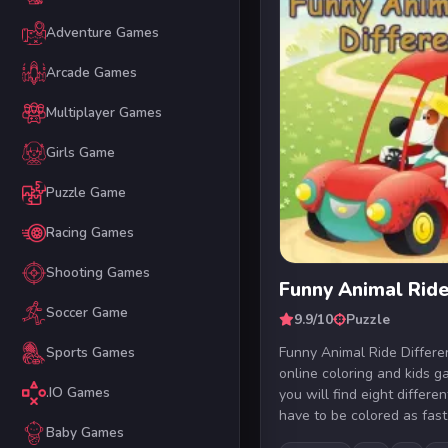
Adventure Games
Arcade Games
Multiplayer Games
Girls Game
Puzzle Game
Racing Games
Shooting Games
Funny Animal Ride
Soccer Game
9.9/10
Puzzle
Funny Animal Ride Differen
Sports Games
online coloring and kids g
.IO Games
you will find eight differe
have to be colored as fast 
Baby Games