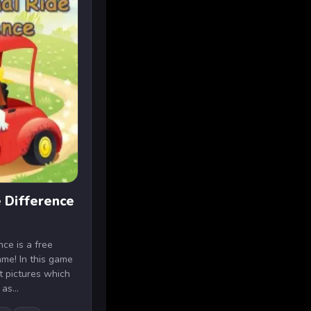
 Difference
ce is a free
ame! In this game
nt pictures which
as...