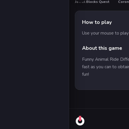
Jewel Blocks Quest
Corona
How to play
Use your mouse to play
About this game
Funny Animal Ride Differ
fast as you can to obta
fun!