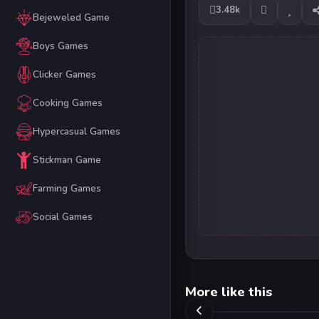
3.48k
Bejeweled Game
Boys Games
Clicker Games
Cooking Games
Hypercasual Games
Stickman Game
Farming Games
Social Games
More like this