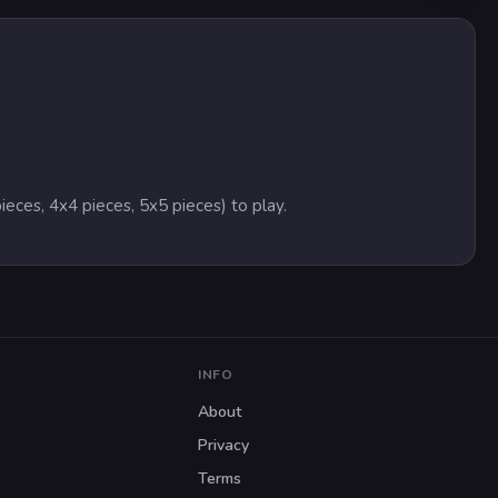
ieces, 4x4 pieces, 5x5 pieces) to play.
INFO
About
Privacy
Terms