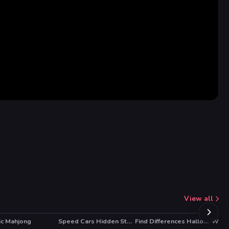
View all
ic Mahjong
Speed Cars Hidden Stars
Find Differences Halloween
Winte
HO