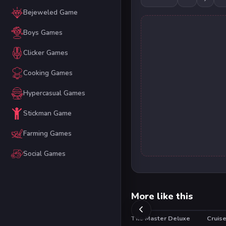
Bejeweled Game
Boys Games
Clicker Games
Cooking Games
Hypercasual Games
Stickman Game
Farming Games
Social Games
More like this
Tile Master Deluxe
Cruis