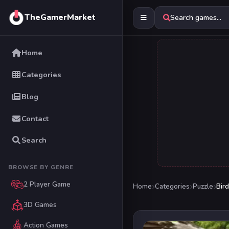
TheGamerMarket
Search games...
Home
Categories
Blog
Contact
Search
BROWSE BY GENRE
2 Player Game
Home
Categories
Puzzle
Bird
3D Games
Action Games