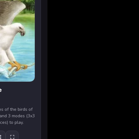
e
s of the birds of
s and 3 modes (3x3
ces) to play.