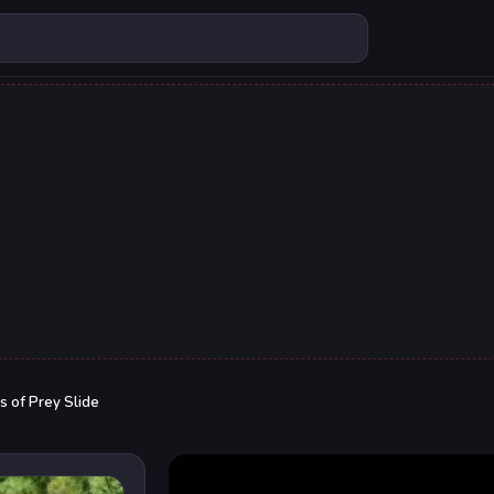
s of Prey Slide