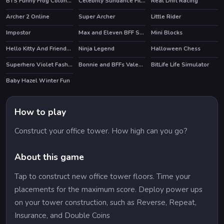
BTS Funny Frog Coloring Book
Celebrity Sundance Film Festival
Real Drift Racing
HOT
HOT
Archer 2 Online
Super Archer
Little Rider
HOT
Impostor
Max and Eleven BFF Strange DressUp
Mini Blocks
HOT
HOT
Hello Kitty And Friends Jumper
Ninja Legend
Halloween Chess
HOT
HOT
Superhero Violet Fashion Shoot
Bonnie and BFFs Valentine Day Party
BitLife Life Simulator
HOT
Baby Hazel Winter Fun
How to play
Construct your office tower. How high can you go?
About this game
Tap to construct new office tower floors. Time your
placements for the maximum score. Deploy power ups
on your tower construction, such as Reverse, Repeat,
Insurance, and Double Coins