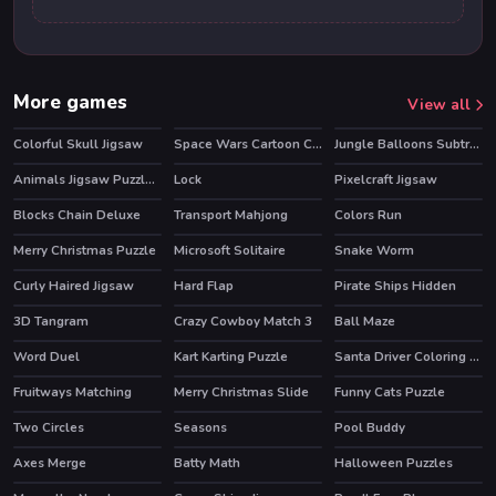
More games
View all
Colorful Skull Jigsaw
Space Wars Cartoon Coloring
Jungle Balloons Subtraction
Animals Jigsaw Puzzle Eagle
Lock
Pixelcraft Jigsaw
Blocks Chain Deluxe
Transport Mahjong
Colors Run
Merry Christmas Puzzle
Microsoft Solitaire
Snake Worm
Curly Haired Jigsaw
Hard Flap
Pirate Ships Hidden
3D Tangram
Crazy Cowboy Match 3
Ball Maze
HOT
Word Duel
Kart Karting Puzzle
Santa Driver Coloring Book
HOT
Fruitways Matching
Merry Christmas Slide
Funny Cats Puzzle
Two Circles
Seasons
Pool Buddy
Axes Merge
Batty Math
Halloween Puzzles