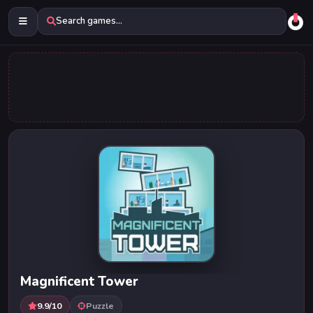
Search games...
Magnificent Tower
9.9/10
Puzzle