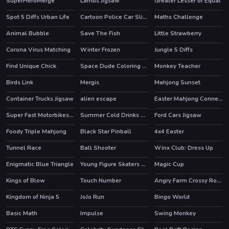
SuperHeroMerge
Lambs Jigsaw
Greater Lesser or Equal
HOT
Spot 5 Diffs Urban Life
Cartoon Police Car Slide
Maths Challenge
Animal Bubble
Save The Fish
Little Strawberry
Corona Virus Matching
Winter Frozen
Jungle 5 Diffs
Find Unique Chick
Space Dude Coloring Book
Monkey Teacher
Birds Link
Mergis
Mahjong Sunset
Container Trucks Jigsaw
alien escape
Easter Mahjong Connection
Super Fast Motorbikes Jigsaw
Summer Cold Drinks Card Memory
Ford Cars Jigsaw
Foody Triple Mahjong
Black Star Pinball
4x4 Easter
Tunnel Race
Ball Shooter
Winx Club: Dress Up
HOT
Enigmatic Blue Triangle
Young Figure Skaters Ellie and Jenny Sport and Life
Magic Cup
Kings of Blow
Touch Number
Angry Farm Crossy Road
HOT
Kingdom of Ninja 5
JoJo Run
Bingo World
Basic Math
Impulse
Swing Monkey