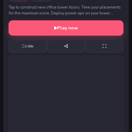
Tap to construct new office tower floors. Time your placements
for the maximum score. Deploy power ups on your tower
construction, such as Reverse, Repeat, I...
Play now
3.68k