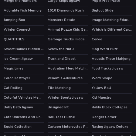
Merge the Numbers
Cargo Ships Jigsaw
Pop It Free Place
Adorable Fish Memory
1010 Diamonds Rush
Bigfoot Slide
Jumping Box
Monsters Rotate
Image Matching Educational Game
Winter Connect
Animal Puzzle Kids Games
Which Is Different Cartoon 2
QUANTITIES
Garbage Trucks Hidden Trash Can
Cerkio
Sweet Babies Hidden Stars
Screw the Nut 3
Flag Word Puzz
Ice Cream Jigsaw
Truck and Diesel
Aquatic Triple Mahjong
Magic Lines
Australian Hero Match 3
Food Trucks Jigsaw
Color Destroyer
Venom's Adventures
Word Swipe
HOT
Cat Rolling
Tile Matching
Yellow Ball
HOT
Colorful Vehicles Memory
Winter Sports Jigsaw
Kid Maestro
Baby Bath Jigsaw
Unsigned Int
Rakhi Block Collapse
Cute Unicorns And Dragons Puzzle
Ball Toss Puzzle
Danger Corner
Squid Collection
Cartoon Motorcycles Puzzle
Racing Jigsaw Deluxe