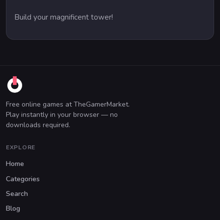
Build your magnificent tower!
Free online games at TheGamerMarket.
Play instantly in your browser — no
downloads required.
EXPLORE
Home
Categories
Search
Blog