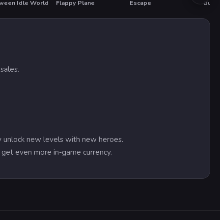
ween Idle World
Flappy Plane
Escape
Bubbl
T
sales.
ly unlock new levels with new heroes.
nd get even more in-game currency.