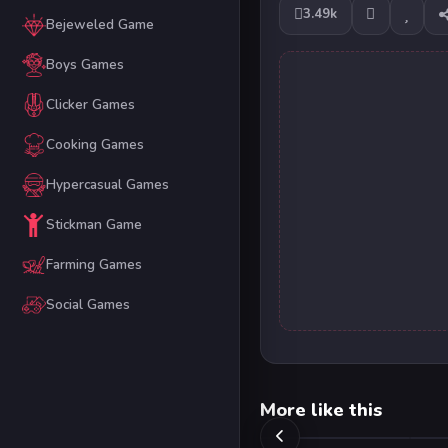
3.49k
Bejeweled Game
Boys Games
Clicker Games
Cooking Games
Hypercasual Games
Stickman Game
Farming Games
Social Games
More like this