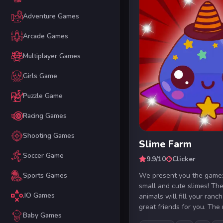
Adventure Games
Arcade Games
Multiplayer Games
Girls Game
Puzzle Game
Racing Games
Shooting Games
Slime Farm
Soccer Game
9.9/10
Clicker
We present you the game:
Sports Games
small and cute slimes! Th
.IO Games
animals will fill your ran
great friends for you. The r
Baby Games