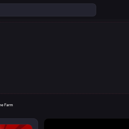
me Farm