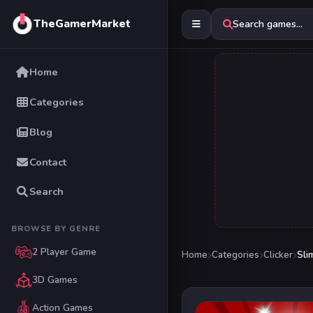
TheGamerMarket
Search games...
Home
Categories
Blog
Contact
Search
BROWSE BY GENRE
2 Player Game
Home
Categories
Clicker
Sli
3D Games
Action Games