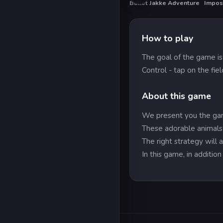
Bullet Jakke Adventure
Impos
HOT
HO
How to play
The goal of the game is 
Control - tap on the fie
About this game
We present you the gam
These adorable animals w
The right strategy will
In this game, in additi