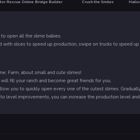
tor Rescue Online
Bridge Builder
Crush the Smiles
Hallo
T
HO
to open all the slime babies.
ld with slices to speed up production, swipe on trucks to speed up 
e: Farm, about small and cute slimes!
ill fill your ranch and become great friends for you.
 allow you to quickly open every one of the cutest slimes. Gradual
on to level improvements, you can increase the production level a