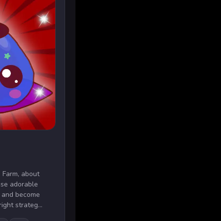
 Farm, about
ese adorable
ch and become
ight strateg...