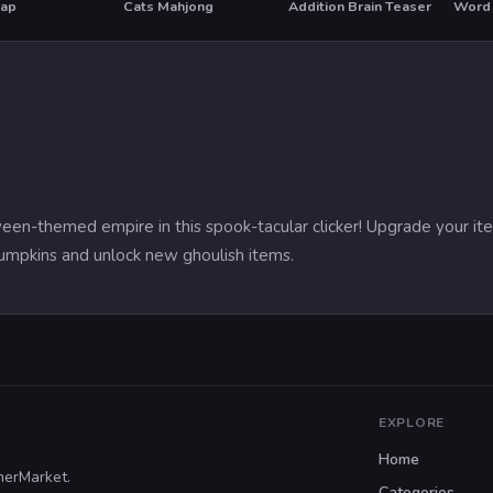
rap
Cats Mahjong
Addition Brain Teaser
Word 
ween-themed empire in this spook-tacular clicker! Upgrade your i
 pumpkins and unlock new ghoulish items.
EXPLORE
Home
merMarket.
Categories