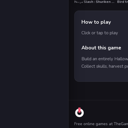
Ninja Slash : Shuriken Masters
Bird t
How to play
Click or tap to play
About this game
Build an entirely Hallo
Collect skulls, harvest
Free online games at TheGa