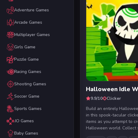
Adventure Games
Arcade Games
Multiplayer Games
Girls Game
Puzzle Game
Racing Games
Shooting Games
Halloween Idle W
Soccer Game
9.9/10
Clicker
Build an entirely Hallow
Sports Games
in this spook-tacular clic
.IO Games
items as you attempt to cr
Halloween world. Collect sk
Baby Games