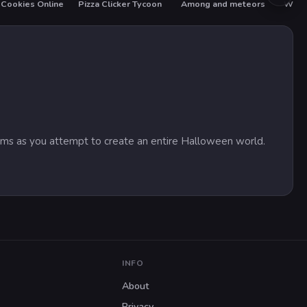
Cookies Online
Pizza Clicker Tycoon
Among and meteors
What
tems as you attempt to create an entire Halloween world.
INFO
About
Privacy