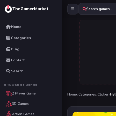
TheGamerMarket
Search games...
Home
Categories
Blog
Contact
Search
BROWSE BY GENRE
2 Player Game
Home
Categories
Clicker
Hal
3D Games
Action Games