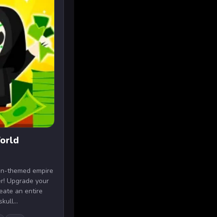
orld
een-themed empire
ker! Upgrade your
eate an entire
ull...