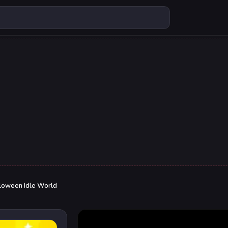
loween Idle World