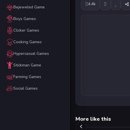
4.4k
Bejeweled Game
Boys Games
Clicker Games
Cooking Games
Hypercasual Games
Stickman Game
Farming Games
Social Games
More like this