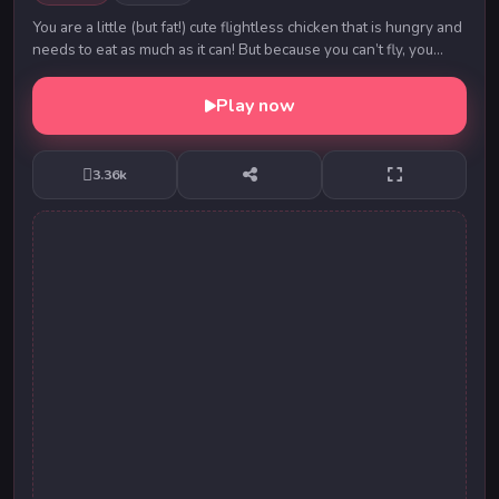
You are a little (but fat!) cute flightless chicken that is hungry and
needs to eat as much as it can! But because you can’t fly, you
have to walk on the g...
Play now
3.36k