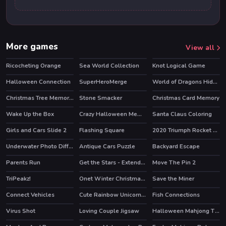
More games
View all
Ricocheting Orange
Sea World Collection
Knot Logical Game
Halloween Connection
SuperHeroMerge
World of Dragons Hidden Stars
HOT
Christmas Tree Memory Game
Stone Smacker
Christmas Card Memory
Wake Up the Box
Crazy Halloween Memory
Santa Claus Coloring
HOT
Girls and Cars Slide 2
Flashing Square
2020 Triumph Rocket Slide
Underwater Photo Differences
Antique Cars Puzzle
Backyard Escape
Parents Run
Get the Stars - Extended
Move The Pin 2
TriPeakz!
Onet Winter Christmas Mahjong
Save the Miner
Connect Vehicles
Cute Rainbow Unicorn Puzzles
Fish Connections
Virus Shot
Loving Couple Jigsaw
Halloween Mahjong Tiles