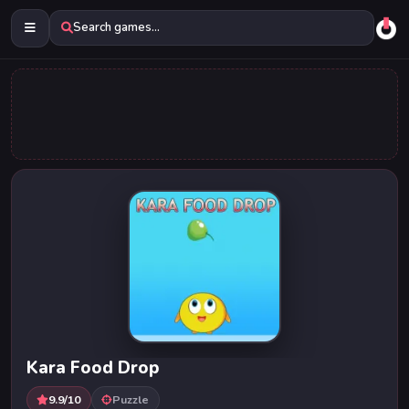
Search games...
Kara Food Drop
9.9/10
Puzzle