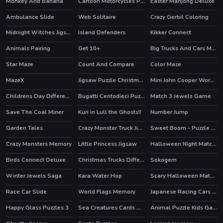
Monkey And Banana
Cartoon Motorcycles Puzzle
Easter Mahjong Deluxe
Ambulance Slide
Web Solitaire
Crazy Gerbil Coloring
Midnight Witches Jigsaw
Island Defenders
Kikker Connect
Animals Pairing
Get 10+
Big Trucks And Cars Memory
Star Maze
Count And Compare
Color Maze
MazeX
Jigsaw Puzzle Christmas
Mini John Cooper Works Puzzle
Childrens Day Differences
Bugatti Centodieci Puzzle
Match 3 Jewels Game
Save The Coal Miner
Kuri in Lull the Ghosts!!
Number Jump
Garden Tales
Crazy Monster Truck Jigsaw
Sweet Boom - Puzzle Game
HOT
HOT
Crazy Monsters Memory
Little Princess Jigsaw
Halloween Night Match 3
Birds Connect Deluxe
Christmas Trucks Differences
Sokogem
Winter Jewels Saga
Kara Water Hop
Scary Halloween Match 3
Race Car Slide
World Flags Memory
Japanese Racing Cars Jigsaw
Happy Glass Puzzles 3
Sea Creatures Cards Match
Animal Puzzle Kids Games