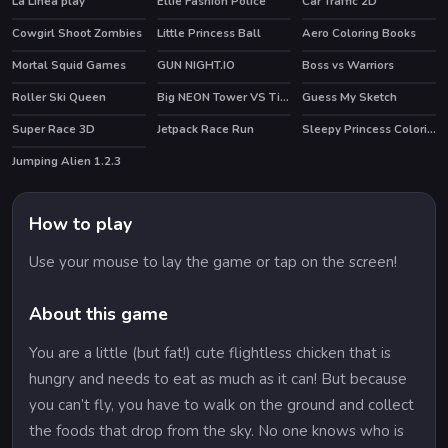
La Linea play
Ellie Fashion Police
Car Traffic 2D
HOT
Cowgirl Shoot Zombies
Little Princess Ball
Aero Coloring Books
Mortal Squid Games
GUN NIGHT.IO
Boss vs Warriors
HOT
Roller Ski Queen
Big NEON Tower VS Tiny Square
Guess My Sketch
HOT
HOT
HOT
Super Race 3D
Jetpack Race Run
Sleepy Princess Coloring Book
Jumping Alien 1.2.3
How to play
Use your mouse to lay the game or tap on the screen!
About this game
You are a little (but fat!) cute flightless chicken that is
hungry and needs to eat as much as it can! But because
you can’t fly, you have to walk on the ground and collect
the foods that drop from the sky. No one knows who is