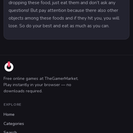
dropping these food, just eat them and don’t ask any
questions! But pay attention because there also other
objects among these foods and if they hit you, you will
lose. So do your best and eat as much as you can.
Free online games at TheGamerMarket.
Play instantly in your browser — no
downloads required.
EXPLORE
Home
Categories
Search