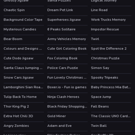
Ghostly Jigsaw
Santa Puzzles
Logical Journey
Chaotic Spin
Dream Pet Link
Line Road
Background Color Tape
Superheroes Jigsaw
Work Trucks Memory
Mysterious Candies
6 Peaks Solitaire
Impostor Rescue
HOT
Bear Boom
Army Vehicles Memory
Twirl
HOT
HOT
Colours and Designs Puzzle
Cute Girl Coloring Book
Spot the Difference 2
Cute Dodo Jigsaw
Fox Coloring Book
Christmas Puzzle
Santa Claus Jumping Adventure
Police Cars Puzzle
Simon Say
Snow Cars Jigsaw
Fun Lovely Christmas Puzzle
Spooky Tripeaks
Lamborghini Sian Roadster Puzzle
Boxer.io - Fun io games
Baby Princess Mia Bathe
Tulip Back To Home
Ninja Clash Heroes
Space Jump
Thor King Pig 2
Black Friday Shopping Spree
Fall Beans
HOT
Extra Hot Chili 3D
Gold Miner
The Classic UNO Cards Game: Online Version
HOT
Angry Zombies
Adam and Eve
Twin Ball
HOT