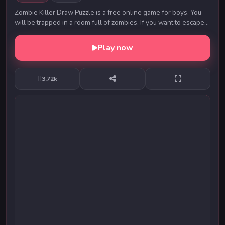
Zombie Killer Draw Puzzle is a free online game for boys. You
will be trapped in a room full of zombies. If you want to escape
successfully, you must kill al...
Play now
3.72k