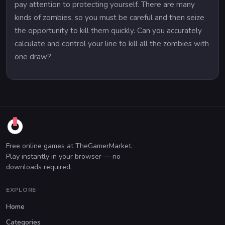
pay attention to protecting yourself. There are many
kinds of zombies, so you must be careful and then seize
the opportunity to kill them quickly. Can you accurately
calculate and control your line to kill all the zombies with
one draw?
Free online games at TheGamerMarket.
Play instantly in your browser — no
downloads required.
EXPLORE
Home
Categories