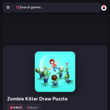
Search games...
Zombie Killer Draw Puzzle
9.9/10
Boys