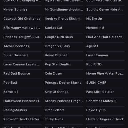
Block Craft Jumping Adventure
My Perfect Halloween Costume
Color Pixel Art Classic
HOT
Kinder Surprise
Mr Gunslinger-shooting games
Squidly Game Hide And Seek
HOT
Catwalk Girl Challenge
Noob vs Pro vs Stickman Jailbreak
Hit Em Up
HOT
HOT
Bffs Happy Halloween Party
Santas Cat
Heroes Inc!
HOT
HOT
Princess Delightful Summer
Couple Rich Rush
Half And Half Celebrity Style
HOT
HOT
Archer Peerless
Dragon vs. Fairy
Agent J
HOT
Super Baseball
Royal Offense
Laser Cannon
HOT
Laser Cannon Levels Pack
Pop Star Dentist
Pop It! 3D
Red Ball Bounce
Coin Dozer
Home Pipe Water Puzzle
Pop Ball
Princess Design Masks
SUSHI CHEF
HOT
HOT
Bomb It 7
King Of Strings
Fast Stick Soldier
HOT
Halloween Princess Holiday Castle
Sleepy Princess Pregnant Check Up
Christmas Match 3
RacingMasters
Drop Letters
Boxie Fly Up
Kenworth Trucks Differences
Tricky Turns
Hidden Burgers in Truck