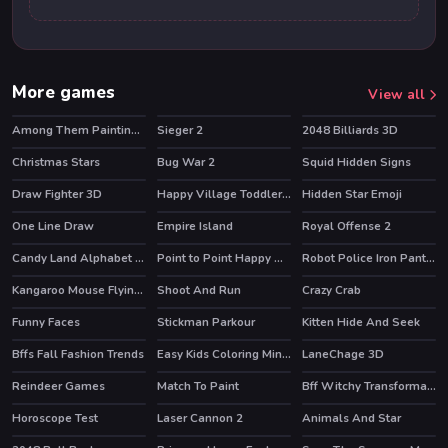
More games
View all
Among Them Painting Book
Sieger 2
2048 Billiards 3D
Christmas Stars
Bug War 2
Squid Hidden Signs
Draw Fighter 3D
Happy Village Toddlers & Kids Educational Games
Hidden Star Emoji
One Line Draw
Empire Island
Royal Offense 2
Candy Land Alphabet Letters
Point to Point Happy Animals
Robot Police Iron Panther
HOT
Kangaroo Mouse Flying Cheese
Shoot And Run
Crazy Crab
HOT
Funny Faces
Stickman Parkour
Kitten Hide And Seek
HOT
HOT
HOT
Bffs Fall Fashion Trends
Easy Kids Coloring Mineblox
LaneChage 3D
HOT
Reindeer Games
Match To Paint
Bff Witchy Transformation
HOT
Horoscope Test
Laser Cannon 2
Animals And Star