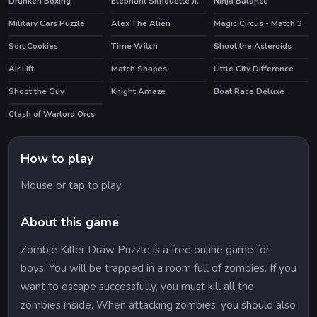
Drunken Boxing
Elephant Silhouette Jigsaw
Ninja Balance
Military Cars Puzzle
Alex The Alien
Magic Circus - Match 3
HOT
Sort Cookies
Time Witch
Shoot the Asteroids
HOT
Air Lift
Match Shapes
Little City Difference
HOT
Shoot the Guy
Knight Amaze
Boat Race Deluxe
Clash of Warlord Orcs
HOT
How to play
Mouse or tap to play.
About this game
Zombie Killer Draw Puzzle is a free online game for
boys. You will be trapped in a room full of zombies. If you
want to escape successfully, you must kill all the
zombies inside. When attacking zombies, you should also