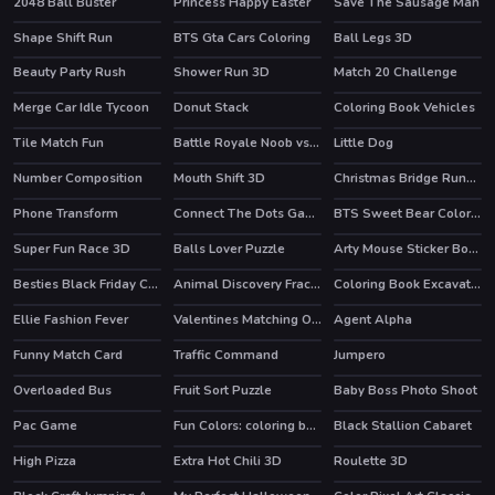
2048 Ball Buster
Princess Happy Easter
Save The Sausage Man
Shape Shift Run
BTS Gta Cars Coloring
Ball Legs 3D
HOT
Beauty Party Rush
Shower Run 3D
Match 20 Challenge
HOT
HOT
Merge Car Idle Tycoon
Donut Stack
Coloring Book Vehicles
Tile Match Fun
Battle Royale Noob vs Pro
Little Dog
HOT
Number Composition
Mouth Shift 3D
Christmas Bridge Runner
HOT
HOT
Phone Transform
Connect The Dots Game For Kids
BTS Sweet Bear Coloring
HOT
Super Fun Race 3D
Balls Lover Puzzle
Arty Mouse Sticker Book
HOT
Besties Black Friday Collections
Animal Discovery Fraction Addition
Coloring Book Excavator Trucks
HOT
Ellie Fashion Fever
Valentines Matching Outfits
Agent Alpha
HOT
HOT
HOT
Funny Match Card
Traffic Command
Jumpero
HOT
Overloaded Bus
Fruit Sort Puzzle
Baby Boss Photo Shoot
Pac Game
Fun Colors: coloring book & drawing games
Black Stallion Cabaret
HOT
High Pizza
Extra Hot Chili 3D
Roulette 3D
HOT
HOT