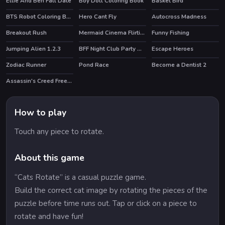
Ellie And Ben Fall Date
Boy Doll Coloring Book
Basket Bird
HOT
BTS Robot Coloring Book
Hero Cant Fly
Autocross Madness
Breakout Rush
Mermaid Cinema Flirting
Funny Fishing
Jumping Alien 1.2.3
BFF Night Club Party Makeover
Escape Heroes
HOT
Zodiac Runner
Pond Race
Become a Dentist 2
Assassin's Creed Freerunners
HOT
How to play
Touch any piece to rotate.
About this game
“Cats Rotate” is a casual puzzle game.
Build the correct cat image by rotating the pieces of the
puzzle before time runs out. Tap or click on a piece to
rotate and have fun!