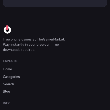
Free online games at TheGamerMarket.
Play instantly in your browser — no
downloads required.
EXPLORE
Home
Categories
Search
Blog
INFO