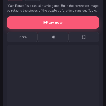
“Cats Rotate” is a casual puzzle game. Build the correct cat image
by rotating the pieces of the puzzle before time runs out. Tap or
click on a piece to ...
Play now
3.38k