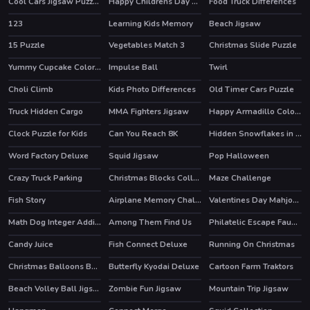
Cool Cars Jigsaw Puzzle 2
Happy Childrens Day 2020 Puzzle
Food Truck Differences
123
Learning Kids Memory
Beach Jigsaw
15 Puzzle
Vegetables Match 3
Christmas Slide Puzzle
Yummy Cupcake Coloring
Impulse Ball
Twirl
HOT
Choli Climb
Kids Photo Differences
Old Timer Cars Puzzle
Truck Hidden Cargo
MMA Fighters Jigsaw
Happy Armadillo Coloring
Clock Puzzle for Kids
Can You Reach 8K
Hidden Snowflakes in Plow Trucks
Word Factory Deluxe
Squid Jigsaw
Pop Halloween
Crazy Truck Parking
Christmas Blocks Collapse
Maze Challenge
Fish Story
Airplane Memory Challenge
Valentines Day Mahjong
HOT
Math Dog Integer Addition
Among Them Find Us
Philatelic Escape Fauna Album
Candy Juice
Fish Connect Deluxe
Running On Christmas
Christmas Balloons Bursting
Butterfly Kyodai Deluxe
Cartoon Farm Traktors
HOT
Beach Volley Ball Jigsaw
Zombie Fun Jigsaw
Mountain Trip Jigsaw