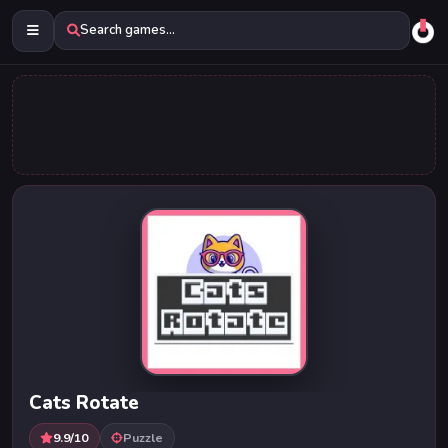
Search games...
Cats Rotate
9.9/10
Puzzle