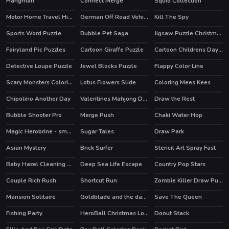
Hangman
Connect Merge
Squid Collection
HOT
Motor Home Travel Hidden
German Off Road Vehicles
Kill The Spy
Sports Word Puzzle
Bubble Pet Saga
Jigsaw Puzzle Christmas
Fairyland Pic Puzzles
Cartoon Giraffe Puzzle
Cartoon Childrens Day Puzzle
Detective Loupe Puzzle
Jewel Blocks Puzzle
Flappy Color Line
HOT
Scary Monsters Coloring
Lotus Flowers Slide
Coloring Mees Kees
Chipolino Another Day
Valentines Mahjong Deluxe
Draw the Rest
Bubble Shooter Pro
Merge Push
Chaki Water Hop
HOT
HOT
Magic Herobrine - smart brain & puzzle quest
Sugar Tales
Draw Park
HOT
Asian Mystery
Brick Surfer
Stencil Art Spray Fast
Baby Hazel Cleaning Time
Deep Sea Life Escape
Country Pop Stars
HOT
Couple Rich Rush
Shortcut Run
Zombie Killer Draw Puzzle
HOT
Mansion Solitaire
Goldblade and the dangerous water
Save The Queen
Fishing Party
HeroBall Christmas Love
Donut Stack