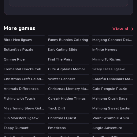
More games
View all
Birds Hex Jigsaw
Funny Bunnies Coloring
Mahjong Connect Deluxe
HOT
Butterflies Puzzle
Kart Karting Slide
Infinite Heroes
HOT
Gimme Pipe
Find The Pairs
Mining To Riches
Elemental Blocks Collapse
Cute Airplains Memory Time
Scary Faces Jigsaw
Christmas Craft Coloring
Winter Connect
Colorful Dinosaurs Match 3
Animals Differences
Christmas Memory Matching
Cute Penguin Puzzle
Fishing with Touch
Corsair Hidden Things
Mahjong Crush Saga
HOT
Miss Tuning Show Girls Puzzle
Truck Drift
Mahjong Sweet Easter
HOT
Fun Monsters Jigsaw
Christmas Quest
Word Scramble Animals
Tappy Dumont
Emoticons
Jungle Adventure