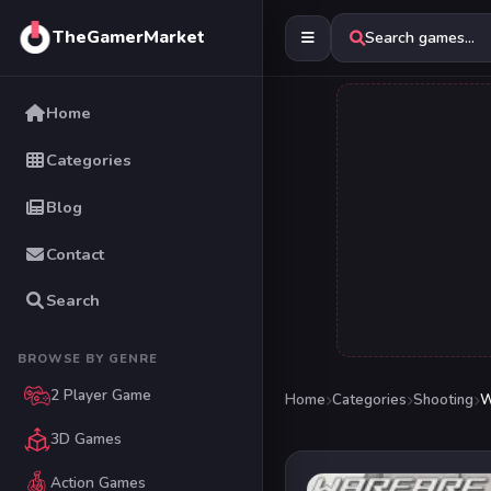
TheGamerMarket
Search games...
Home
Categories
Blog
Contact
Search
BROWSE BY GENRE
2 Player Game
Home
Categories
Shooting
W
3D Games
Action Games