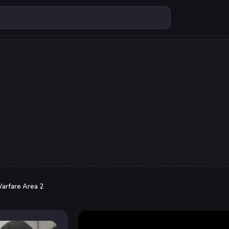
arfare Area 2