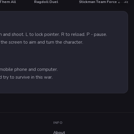
 Them All
Ragdoll Duel
Stickman Team Force 2
Road
HOT
and shoot. L to lock pointer. R to reload. P - pause.
 the screen to aim and turn the character.
on mobile phone and computer.
 try to survive in this war.
INFO
About