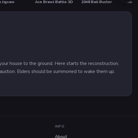
 Jigsaw
Ace Brawl Battle 3D
2048 Ball Buster
Jump
HOT
HO
your house to the ground. Here starts the reconstruction.
exhaustion. Elders should be summoned to wake them up.
INFO
About