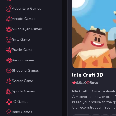
Adventure Games
Arcade Games
Multiplayer Games
Girls Game
Puzzle Game
Racing Games
Shooting Games
Idle Craft 3D
Soccer Game
9.9/10
Boys
Idle Craft 3D is a captiva
Sports Games
A meteorite shower out of
.IO Games
razed your house to the g
the reconstruction. You nee
Baby Games