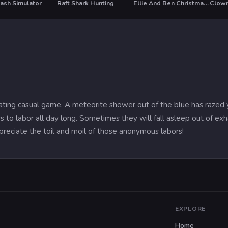
ash Simulator
Raft Shark Hunting
Ellie And Ben Christmas Preparation
Clown
T
ivating casual game. A meteorite shower out of the blue has razed 
s to labor all day long. Sometimes they will fall asleep out of 
reciate the toil and moil of those anonymous labors!
EXPLORE
Home