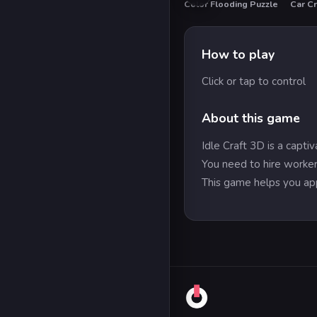
Color Flooding Puzzle
Car Cr
HO
How to play
Click or tap to control
About this game
Idle Craft 3D is a capt
You need to hire worker
This game helps you app