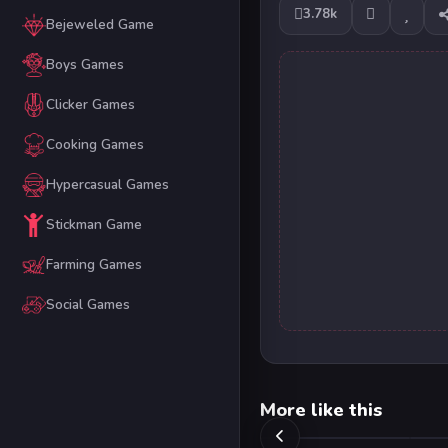
3.78k
Bejeweled Game
Boys Games
Clicker Games
Cooking Games
Hypercasual Games
Stickman Game
Farming Games
Social Games
More like this