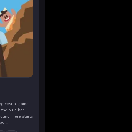
ting casual game.
 the blue has
round. Here starts
d ...