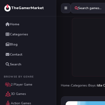
TheGamerMarket
Search games...
Home
Categories
Blog
Contact
Search
BROWSE BY GENRE
2 Player Game
Home
Categories
Boys
Idle 
3D Games
Action Games