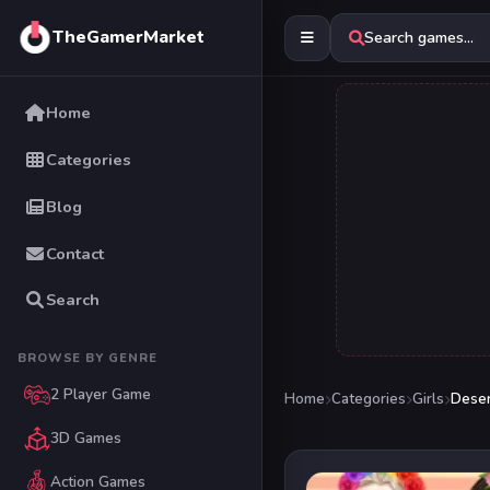
TheGamerMarket
Search games...
Home
Categories
Blog
Contact
Search
BROWSE BY GENRE
2 Player Game
Home
Categories
Girls
Deser
3D Games
Action Games