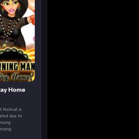
Stay Home
festival is
celed due to
young
issing