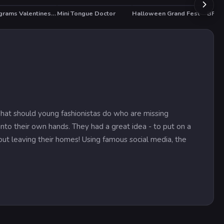
Nonograms Valentines Day
Mini Tongue Doctor
Halloween Grand Fest
BFF 
HO
What should young fashionistas do who are missing
to their own hands. They had a great idea - to put on a
thout leaving their homes! Using famous social media, the