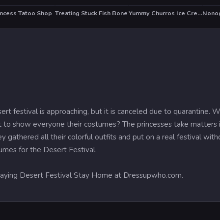
incess Tatoo Shop
Treating Stuck Fish Bone
Yummy Churros Ice Cream
HOT
t festival is approaching, but it is canceled due to quarantine. 
to show everyone their costumes? The princesses take matters in
y gathered all their colorful outfits and put on a real festival wi
tumes for the Desert Festival.
 playing Desert Festival Stay Home at Dressupwho.com.