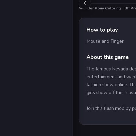
Wonder Pony Coloring
Bff Pr
How to play
Mouse and Finger
About this game
The famous Nevada deser
entertainment and want 
fashion show online. The
girls show off their cos
Join this flash mob by