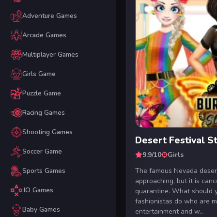
Adventure Games
Arcade Games
Multiplayer Games
Girls Game
Puzzle Game
Racing Games
Shooting Games
Desert Festival 
Soccer Game
9.9/10
Girls
The famous Nevada desert 
Sports Games
approaching, but it is can
.IO Games
quarantine. What should 
fashionistas do who are m
Baby Games
entertainment and w...