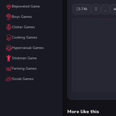
Bejeweled Game
3.74k
Boys Games
Clicker Games
Cooking Games
Hypercasual Games
Stickman Game
Farming Games
Social Games
More like this