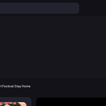
t Festival Stay Home