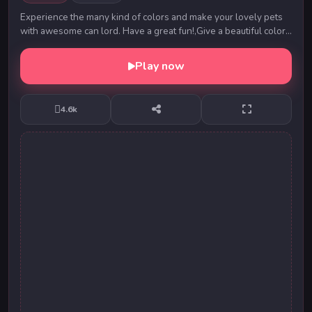
Experience the many kind of colors and make your lovely pets
with awesome can lord. Have a great fun!,Give a beautiful colors
to your lovely pets.....
Play now
4.6k