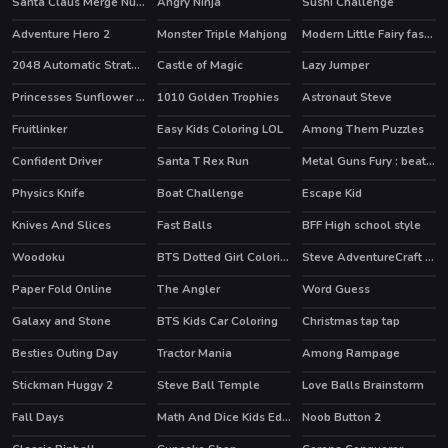
Santa Claus Merge Numbers
Angry Ninja
Sushi Challenge
HOT
Adventure Hero 2
Monster Triple Mahjong
Modern Little Fairy fashion
2048 Automatic Strategy
Castle of Magic
Lazy Jumper
HOT
Princesses Sunflower Delight
1010 Golden Trophies
Astronaut Steve
HOT
Fruitlinker
Easy Kids Coloring LOL
Among Them Puzzles
Confident Driver
Santa T Rex Run
Metal Guns Fury : beat em up
Physics Knife
Boat Challenge
Escape Kid
HOT
Knives And Slices
Fast Balls
BFF High school style
Woodoku
BTS Dotted Girl Coloring
Steve AdventureCraft Aqua
Paper Fold Online
The Angler
Word Guess
Galaxy and Stone
BTS Kids Car Coloring
Christmas tap tap
Besties Outing Day
Tractor Mania
Among Rampage
HOT
Stickman Huggy 2
Steve Ball Temple
Love Balls Brainstorm
Fall Days
Math And Dice Kids Educational Game
Noob Button 2