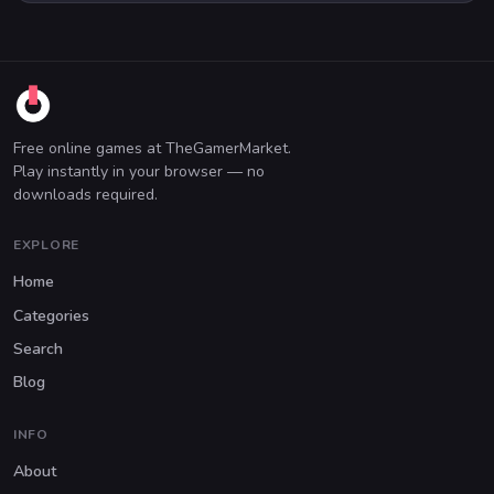
Free online games at TheGamerMarket.
Play instantly in your browser — no
downloads required.
EXPLORE
Home
Categories
Search
Blog
INFO
About