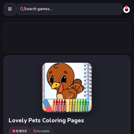
Search games...
Lovely Pets Coloring Pages
9.9/10
Arcade