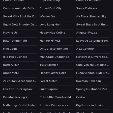
Classic Pinball
Cupcake Shop
Corona Conqueror
Cartoon Animals Differences
Crowd Drift City
Santa Delivery
HOT
Sweet Kitty Spot the Differences
Warrior Orc
Air Force Shooter Sky Strike
Squid Doll Shooter Game
Long Long Hair
Sweet Baby Spot the Difference
Moving Up
Happy Hop Online
Aligator Puzzle
HOT
HOT
Ball Rolling Path
Hanger HTML5
Ladybug Coloring Book
HOT
Mini Coins
Only 1 color per line
A2Z Connect
HOT
Idle Pet Business
Milk Crate Challenge
Motocross Drivers Jigsaw
Battery Run
1010 Match 4
Cute Vehicle Coloring Book
Xmas MnM
Happy Easter Links
Funny Animal Ride Difference
2022 Dark Academia to eGirl Dress Up
Forest Match
Boxman Sokoban
HOT
HOT
Leo The Truck Jigsaw
Fruit Surprise
Spring Illustration Puzzle
Desktop Racing 2
Cute Little Monsters Memory
Cerkio
HOT
Mythology Gods Hidden
Puzzles Princesses and Angels New Look
Big Puzzle in Spain