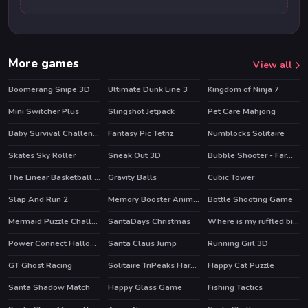
More games
View all
Boomerang Snipe 3D
Ultimate Dunk Line 3
Kingdom of Ninja 7
HOT
Mini Switcher Plus
Slingshot Jetpack
Pet Care Mahjong
HOT
Baby Survival Challenge
Fantasy Pic Tetriz
Numblocks Solitaire
Skates Sky Roller
Sneak Out 3D
Bubble Shooter - Farm Fruit
HOT
The Linear Basketball HTML5 Sport Game
Gravity Balls
Cubic Tower
Slap And Run 2
Memory Booster Animals
Bottle Shooting Game
Mermaid Puzzle Challenge
SantaDays Christmas
Where is my ruffled bird
Power Connect Halloween
Santa Claus Jump
Running Girl 3D
GT Ghost Racing
Solitaire TriPeaks Harvest
Happy Cat Puzzle
HOT
Santa Shadow Match
Happy Glass Game
Fishing Tactics