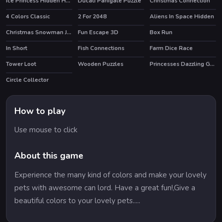
Ice Princess Hidden Hearts
Ducati Panigale Puzzle
Christmas Connection
4 Colors Classic
2 For 2048
Aliens In Space Hidden
HOT
Christmas Snowman Jigsaw Puzzle
Fun Escape 3D
Box Run
HOT
In Short
Fish Connections
Farm Dice Race
Tower Loot
Wooden Puzzles
Princesses Dazzling Goddesses
Circle Collector
How to play
Use mouse to click
About this game
Experience the many kind of colors and make your lovely
pets with awesome can lord. Have a great fun!,Give a
beautiful colors to your lovely pets.....