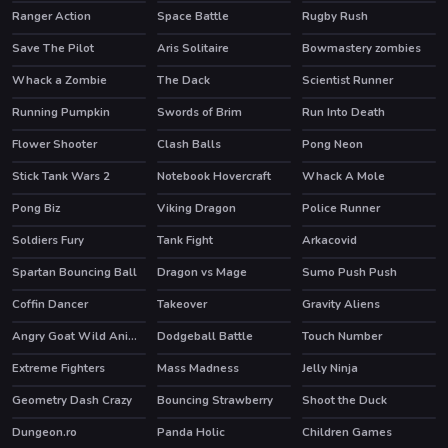
Ranger Action
Space Battle
Rugby Rush
Save The Pilot
Aris Solitaire
Bowmastery zombies
Whack a Zombie
The Dack
Scientist Runner
Running Pumpkin
Swords of Brim
Run Into Death
Flower Shooter
Clash Balls
Pong Neon
HOT
Stick Tank Wars 2
Notebook Hovercraft
Whack A Mole
Pong Biz
Viking Dragon
Police Runner
Soldiers Fury
Tank Fight
Arkacovid
Spartan Bouncing Ball
Dragon vs Mage
Sumo Push Push
Coffin Dancer
Takeover
Gravity Aliens
Angry Goat Wild Animal Rampage Game 2020
Dodgeball Battle
Touch Number
Extreme Fighters
Mass Madness
Jelly Ninja
Geometry Dash Crazy
Bouncing Strawberry
Shoot the Duck
Dungeon.ro
Panda Holic
Children Games