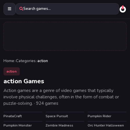
Search games...
Home
Categories
action
action
action Games
Action games are a genre of video games that typically
involve physical challenges, often in the form of combat or
puzzle-solving. · 924 games
PinataCraft
Space Pursuit
Pumpkin Rider
Pumpkin Monster
Zombie Madness
Orc Hunter Halloween