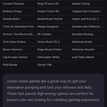
Cursed Treasure
Ring Of Love 3D
Spider Trump
Endless Siege
Sniper Clash 3D
Capture the Chickens
HOT
HOT
Gravity Balls
Bullet Rush Online
Adam and Eve Go 2
HOT
HOT
Time of Adventure Finn
Merge Dungeon
Zombie Idle Defense Online
HOT
Pichon: The Bouncy Bird
Mr. Hunter
Drunken Boxing
HOT
Will Hero Online
Slime Rush TD 2
Stickman Dash
Brave Warriors
Rage Road Online
Stickman Rusher
HOT
Lab Escape Online
Helicopter Strike
Last Tank Attack
HOT
Fruit Blade
Sector 781
HOT
Action online games are a great way to get your
adrenaline pumping and test your reflexes and skills.
These fast-paced, high-energy games are perfect for
players who are looking for a thrilling gaming experience.