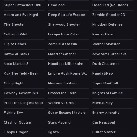
Super Hitmasters Online
Dead Zed
Dead Zed (No Blood)
Adam and Eve Night
Deep Sea Life Escape
Zombie Shooter 2D
HOT
The Shooter
Sherwood Shooter
Kingdom Defense
HOT
Collision Pilot
Escape from Aztec
Panzer Hero
Tug of Heads
Zombie Assassin
Warrior Monster
Battle of Tanks
Monster Catcher
Awesome Breakout
HOT
Moto Maniac 3
Handless Millionaire
Duck Challenge
Kick The Teddy Bear
Empire Rush Rome Wars Tower Defense
Panda&Pao
HOT
Going Right
Mansion Solitaire
Super RunCraft
HOT
Cowboy Adventures
Protect the Earth
Knights of Fortune
HOT
Press the Longest Stick
Wizard Vs Orcs
Eternal Fury
HOT
Fishing Boy
Super Escape Masters
Enemy Aircrafts
HOT
Clash of Goblins
Stars Ascend
Car Reaction!
HOT
Flappy Dragon
Jigsaw
Bullet Master
HOT