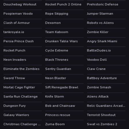
Douchebag Workout
Rocket Punch 2 Online
Prehistoric Defense
HOT
HOT
Poopieman Voodo
Rope Skipping
Jumper Starman
HOT
HOT
Clash of Armour
Dexomon
Robots vs Aliens
HOT
tankroyale.io
Team Kaboom
Zombie Killer
HOT
HOT
Persia Prince Dash
Drunken Table Wars
Angry Shark Miami
HOT
Rocket Punch
Cycle Extreme
BattleDudes.io
Neon Invaders
Black Thrones
Voodoo Doll
Eliminate the Zombies
Sentry Guardian
Claw Crane
HOT
Sword Throw
Neon Blaster
Battboy Adventure
HOT
Mortal Cage Fighter
Sift Renegade Brawl
Zombie Smash
Santa Run Challenge
Knife Storm
Aliens Attack
Dungeon Fury
Bob and Chainsaw
Relic Guardians Arcade Ver. DX
HOT
Galaxy Warriors
Princess rescue
Terrorist Shootout
Christmas Challenge Game
Zuma Boom
Swat vs Zombies 2