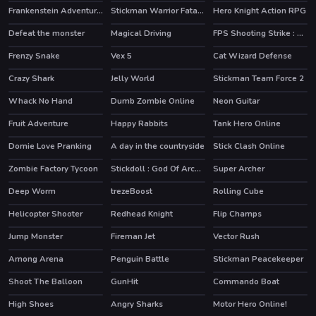
Frankenstein Adventures
Stickman Warrior Fatality
Hero Knight Action RPG
HOT
Defeat the monster
Magical Driving
FPS Shooting Strike : Modern Combat War 2k20
Frenzy Snake
Vex 5
Cat Wizard Defense
HOT
Crazy Shark
Jelly World
Stickman Team Force 2
HOT
Whack No Hand
Dumb Zombie Online
Neon Guitar
HOT
Fruit Adventure
Happy Rabbits
Tank Hero Online
HOT
Domie Love Pranking
A day in the countryside
Stick Clash Online
HOT
Zombie Factory Tycoon
Stickdoll : God Of Archery
Super Archer
Deep Worm
trezeBoost
Rolling Cube
Helicopter Shooter
Redhead Knight
Flip Champs
Jump Monster
Fireman Jet
Vector Rush
HOT
HOT
Among Arena
Penguin Battle
Stickman Peacekeeper
HOT
Shoot The Balloon
GunHit
Commando Boat
High Shoes
Angry Sharks
Motor Hero Online!
HOT