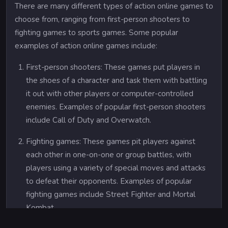
There are many different types of action online games to
choose from, ranging from first-person shooters to
fighting games to sports games. Some popular
examples of action online games include:
First-person shooters: These games put players in
the shoes of a character and task them with battling
it out with other players or computer-controlled
enemies. Examples of popular first-person shooters
include Call of Duty and Overwatch.
Fighting games: These games pit players against
each other in one-on-one or group battles, with
players using a variety of special moves and attacks
to defeat their opponents. Examples of popular
fighting games include Street Fighter and Mortal
Kombat.