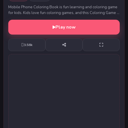
Mobile Phone Coloring Book is fun learning and coloring game
for kids. Kids love fun coloring games, and this Coloring Game is
one of the best free coloring ...
Play now
3.56k