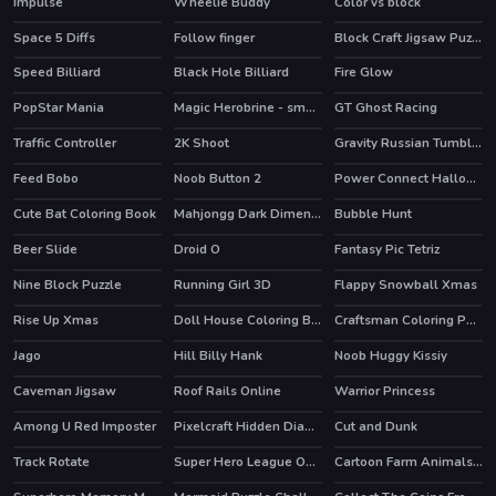
Impulse
Wheelie Buddy
Color vs block
Space 5 Diffs
Follow finger
Block Craft Jigsaw Puzzle
Speed Billiard
Black Hole Billiard
Fire Glow
PopStar Mania
Magic Herobrine - smart brain & puzzle quest
GT Ghost Racing
HOT
HOT
Traffic Controller
2K Shoot
Gravity Russian Tumbler Toy
HOT
Feed Bobo
Noob Button 2
Power Connect Halloween
Cute Bat Coloring Book
Mahjongg Dark Dimensions Triple Time
Bubble Hunt
Beer Slide
Droid O
Fantasy Pic Tetriz
HOT
Nine Block Puzzle
Running Girl 3D
Flappy Snowball Xmas
Rise Up Xmas
Doll House Coloring Book
Craftsman Coloring Pages
Jago
Hill Billy Hank
Noob Huggy Kissiy
Caveman Jigsaw
Roof Rails Online
Warrior Princess
HOT
Among U Red Imposter
Pixelcraft Hidden Diamond Blocks
Cut and Dunk
Track Rotate
Super Hero League Online
Cartoon Farm Animals Puzzle
HOT