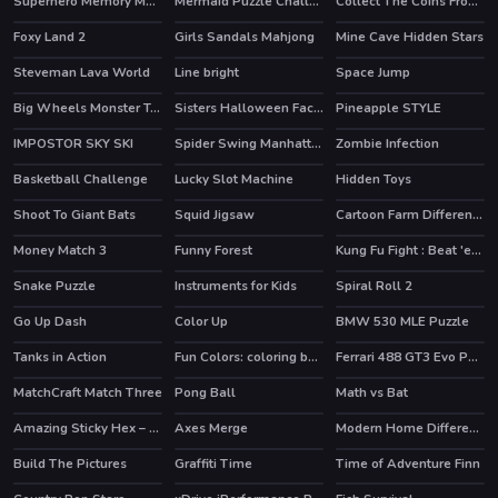
Superhero Memory Match
Mermaid Puzzle Challenge
Collect The Coins From the Treasure
Foxy Land 2
Girls Sandals Mahjong
Mine Cave Hidden Stars
HOT
Steveman Lava World
Line bright
Space Jump
Big Wheels Monster Truck
Sisters Halloween Face Paint
Pineapple STYLE
IMPOSTOR SKY SKI
Spider Swing Manhattan
Zombie Infection
HOT
Basketball Challenge
Lucky Slot Machine
Hidden Toys
Shoot To Giant Bats
Squid Jigsaw
Cartoon Farm Differences
Money Match 3
Funny Forest
Kung Fu Fight : Beat 'em up
HOT
Snake Puzzle
Instruments for Kids
Spiral Roll 2
Go Up Dash
Color Up
BMW 530 MLE Puzzle
Tanks in Action
Fun Colors: coloring book & drawing games
Ferrari 488 GT3 Evo Puzzle
MatchCraft Match Three
Pong Ball
Math vs Bat
Amazing Sticky Hex – Hexa Block Puzzle Games
Axes Merge
Modern Home Difference
HOT
Build The Pictures
Graffiti Time
Time of Adventure Finn
HOT