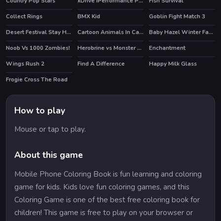
Country Pop Stars
xDrive iPerformance Puzzle
Fish Survival
HOT
Collect Rings
BMX Kid
Goblin Fight Match 3
HOT
Desert Festival Stay Home
Cartoon Animals In Cars Match 3
Baby Hazel Winter Fashion
HOT
Noob Vs 1000 Zombies!
Herobrine vs Monster School
Enchantment
HOT
HOT
HOT
Wings Rush 2
Find A Difference
Happy Milk Glass
HOT
Frogie Cross The Road
How to play
Mouse or tap to play.
About this game
Mobile Phone Coloring Book is fun learning and coloring
game for kids. Kids love fun coloring games, and this
Coloring Game is one of the best free coloring book for
children! This game is free to play on your browser or