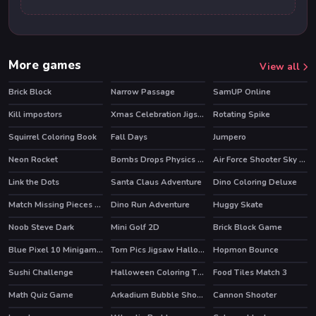
More games
View all
Brick Block
Narrow Passage
SamUP Online
Kill impostors
Xmas Celebration Jigsaw
Rotating Spike
Squirrel Coloring Book
Fall Days
Jumpero
HOT
Neon Rocket
Bombs Drops Physics balls
Air Force Shooter Sky Strike
Link the Dots
Santa Claus Adventure
Dino Coloring Deluxe
HOT
Match Missing Pieces Kids Educational Game
Dino Run Adventure
Huggy Skate
Noob Steve Dark
Mini Golf 2D
Brick Block Game
Blue Pixel 10 Minigames
Torn Pics Jigsaw Halloween
Hopmon Bounce
Sushi Challenge
Halloween Coloring Time
Food Tiles Match 3
HOT
Math Quiz Game
Arkadium Bubble Shooter
Cannon Shooter