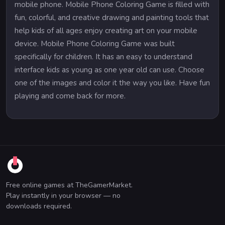
mobile phone. Mobile Phone Coloring Game is filled with
fun, colorful, and creative drawing and painting tools that
help kids of all ages enjoy creating art on your mobile
device. Mobile Phone Coloring Game was built
specifically for children. It has an easy to understand
interface kids as young as one year old can use. Choose
one of the images and color it the way you like. Have fun
playing and come back for more.
Free online games at TheGamerMarket.
Play instantly in your browser — no
downloads required.