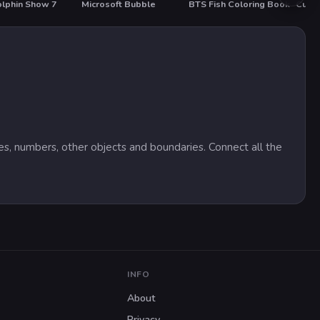
lphin Show 7
Microsoft Bubble
BTS Fish Coloring Book
T
nes, numbers, other objects and boundaries. Connect all the
INFO
About
Privacy