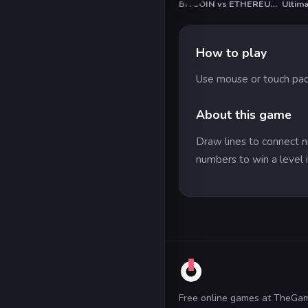
BITCOIN vs ETHEREUM DASH IOTA
Ultim
How to play
Use mouse or touch pad
About this game
Draw lines to connect n
numbers to win a level i
Free online games at TheGa