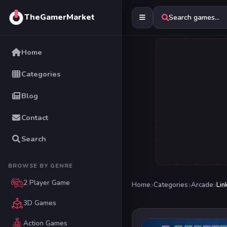
TheGamerMarket
Search games...
Home
Categories
Blog
Contact
Search
BROWSE BY GENRE
2 Player Game
Home
Categories
Arcade
Lin
3D Games
Action Games