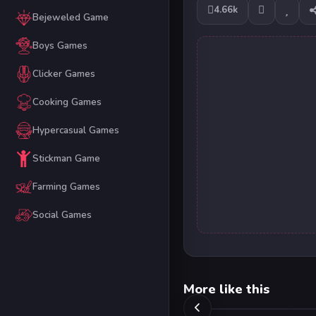
4.66k
Bejeweled Game
Boys Games
Clicker Games
Cooking Games
Hypercasual Games
Stickman Game
Farming Games
Social Games
More like this