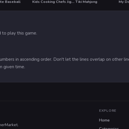
ate Baseball
Kids Cooking Chefs Jigsaw
Tiki Mahjong
My Do
HO
 to play this game.
umbers in ascending order. Don't let the lines overlap on other li
n given time.
EXPLORE
Home
merMarket.
Categories