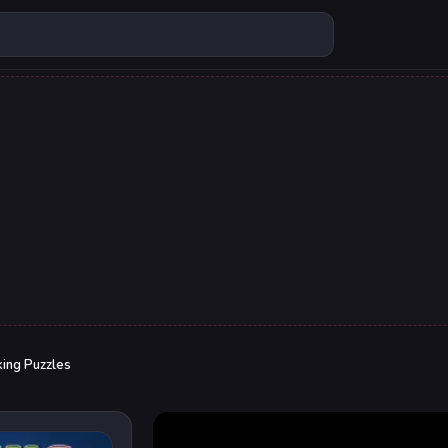
king Puzzles