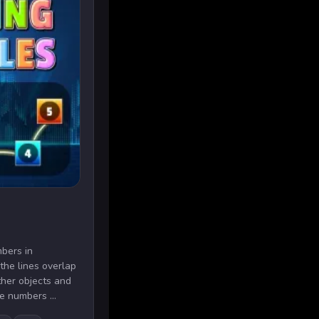
bers in
 the lines overlap
ther objects and
e numbers ...