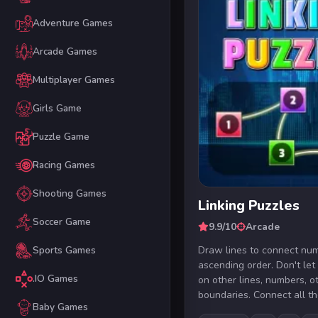
Adventure Games
Arcade Games
Multiplayer Games
Girls Game
Puzzle Game
Racing Games
Shooting Games
Linking Puzzles
Soccer Game
9.9/10
Arcade
Draw lines to connect num
Sports Games
ascending order. Don't let
.IO Games
on other lines, numbers, o
boundaries. Connect all th
Baby Games