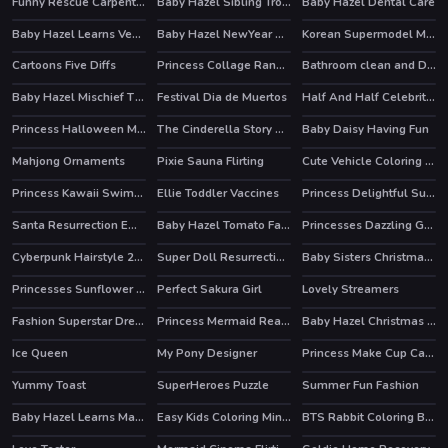
Funny Rescue Carpenter
Baby Hazel Sibling Trouble
Baby Hazel Dental Care
Baby Hazel Learns Vehicles
Baby Hazel NewYear Bash
Korean Supermodel Makeup
HOT
Cartoons Five Diffs
Princess Collage Random Day
Bathroom clean and Deco
Baby Hazel Mischief Time
Festival Dia de Muertos
Half And Half Celebrity Style
HOT
HOT
Princess Halloween Makeup HalfFaces Tutorial
The Cinderella Story Puzzle
Baby Daisy Having Fun
Mahjong Ornaments
Pixie Sauna Flirting
Cute Vehicle Coloring Book
Princess Kawaii Swimwear
Ellie Toddler Vaccines
Princess Delightful Summer
HOT
Santa Resurrection Emergency
Baby Hazel Tomato Farming
Princesses Dazzling Goddesses
Cyberpunk Hairstyle 2200
Super Doll Resurrection Emergency
Baby Sisters Christmas Day
Princesses Sunflower Delight
Perfect Sakura Girl
Lovely Streamers
HOT
Fashion Superstar Dress Them
Princess Mermaid Realife Shopping
Baby Hazel Christmas Surprise
Ice Queen
My Pony Designer
Princess Make Cup Cake
HOT
Yummy Toast
SuperHeroes Puzzle
Summer Fun Fashion
HOT
HOT
Baby Hazel Learns Manners
Easy Kids Coloring Mineblox
BTS Rabbit Coloring Book