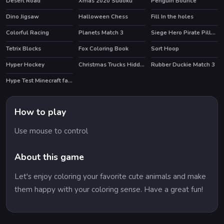
Desert Road
Xmas 2020 Sudoku
Penguin Bounce
Dino Jigsaw
Halloween Chess
Fill In the holes
Colorful Racing
Planets Match 3
Siege Hero Pirate Pillage
HOT
Tetrix Blocks
Fox Coloring Book
Sort Hoop
HOT
Hyper Hockey
Christmas Trucks Hidden Gifts
Rubber Duckie Match 3
Hype Test Minecraft fan test
How to play
Use mouse to control
About this game
Let's enjoy coloring your favorite cute animals and make
them happy with your coloring sense. Have a great fun!