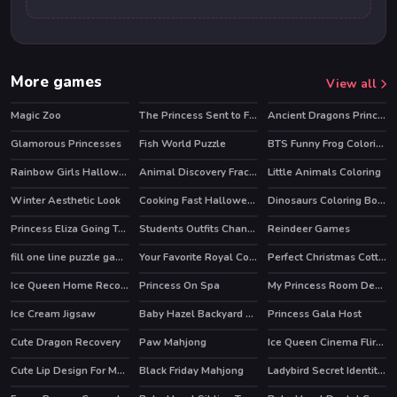
More games
View all
Magic Zoo
The Princess Sent to Future
Ancient Dragons Princess
HOT
Glamorous Princesses
Fish World Puzzle
BTS Funny Frog Coloring Book
Rainbow Girls Halloween Salon
Animal Discovery Fraction Addition
Little Animals Coloring
HOT
Winter Aesthetic Look
Cooking Fast Halloween
Dinosaurs Coloring Book Part I
Princess Eliza Going To Aquapark
Students Outfits Changeover
Reindeer Games
fill one line puzzle game
Your Favorite Royal Couple
Perfect Christmas Cottage
HOT
Ice Queen Home Recovery
Princess On Spa
My Princess Room Decoration
Ice Cream Jigsaw
Baby Hazel Backyard Party
Princess Gala Host
HOT
Cute Dragon Recovery
Paw Mahjong
Ice Queen Cinema Flirting
Cute Lip Design For Marinette
Black Friday Mahjong
Ladybird Secret Identity Revealed
HOT
HOT