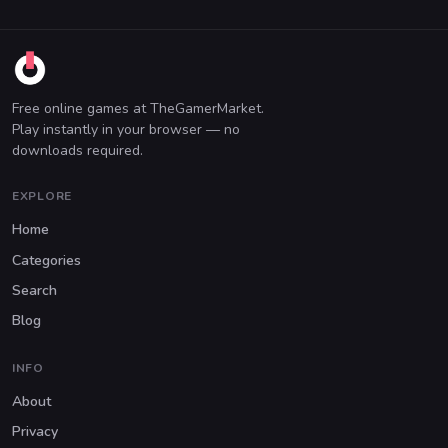
Free online games at TheGamerMarket.
Play instantly in your browser — no
downloads required.
EXPLORE
Home
Categories
Search
Blog
INFO
About
Privacy