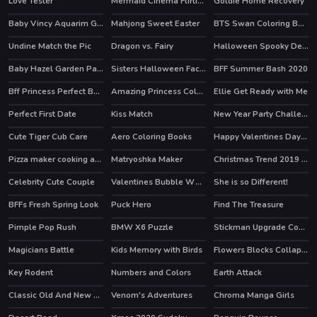
Love Tester
Mermaid Cinema Flirting
Goldie Home Recovery
Baby Vincy Aquarim Game
Mahjong Sweet Easter
BTS Swan Coloring Book
HOT
Undine Match the Pic
Dragon vs. Fairy
Halloween Spooky Dessert
HOT
Baby Hazel Garden Party
Sisters Halloween Face Paint
BFF Summer Bash 2020
Bff Princess Perfect Bedroom Decor
Amazing Princess Coloring Book
Ellie Get Ready with Me
HOT
Perfect First Date
Kiss Match
New Year Party Challenge
HOT
Cute Tiger Cub Care
Aero Coloring Books
Happy Valentines Day Coloring
Pizza maker cooking and baking games for kids
Matryoshka Maker
Christmas Trend 2019 Riding Boots
Celebrity Cute Couple
Valentines Bubble Wheel
She is so Different!
HOT
HOT
BFFs Fresh Spring Look
Puck Hero
Find The Treasure
HOT
Pimple Pop Rush
BMW X6 Puzzle
Stickman Upgrade Complete
HOT
Magicians Battle
Kids Memory with Birds
Flowers Blocks Collapse
Key Rodent
Numbers and Colors
Earth Attack
Classic Old And New Cars Hidden
Venom's Adventures
Chroma Manga Girls