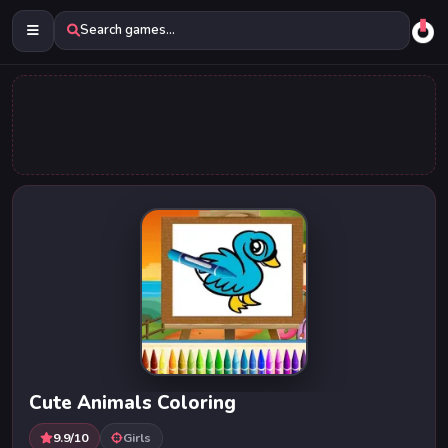
Search games...
Cute Animals Coloring
9.9/10
Girls