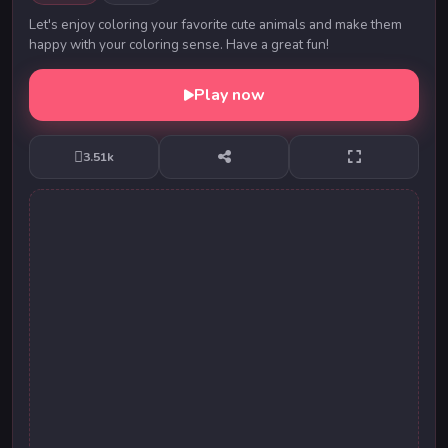
Let's enjoy coloring your favorite cute animals and make them
happy with your coloring sense. Have a great fun!
Play now
3.51k