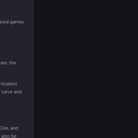
aced games.
eam, the
mization
 curve and
 One, and
 also be