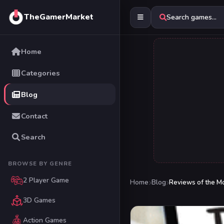
TheGamerMarket
Search games...
Home
Categories
Blog
Contact
Search
BROWSE BY GENRE
2 Player Game
Home
Blog
Reviews of the M
3D Games
Action Games