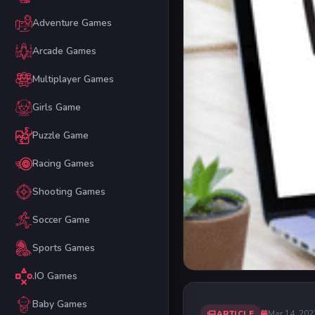
Adventure Games
Arcade Games
Multiplayer Games
Girls Game
Puzzle Game
Racing Games
Shooting Games
Soccer Game
Sports Games
.IO Games
Baby Games
ARTICLE
Mar 14, 202