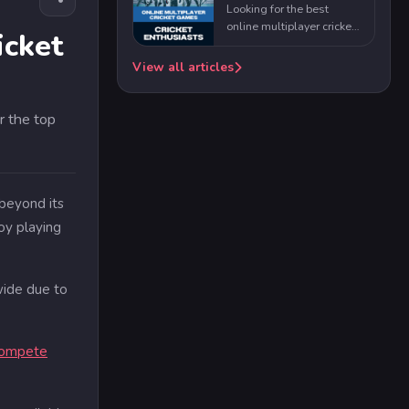
Discover the best ways to
Looking for the best
Cricket Enthusiasts
improve today!
online multiplayer cricket
icket
games to play with
friends and fans
View all articles
worldwide? Discover the
10 most popular
multiplayer cricket games
r the top
that cricket enthusiasts
are raving about today!
 beyond its
joy playing
wide due to
ompete