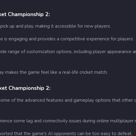
ket Championship 2:
pick up and play, making it accessible for new players.
 is engaging and provides a competitive experience for players.
de range of customization options, including player appearance 
y makes the game feel like a real-life cricket match.
ket Championship 2:
ome of the advanced features and gameplay options that other on
ence some lag and connectivity issues during online multiplayer 
orted that the game's AI opponents can be too easy to defeat.