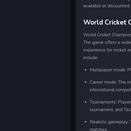
available at discounted 
World Cricket 
World Cricket Champion
The game offers a wide
experience for cricket 
include
Multiplayer mode: Pl
Career mode: This m
international competi
Tournaments: Players
tournament, and Test
Realistic gameplay: 
matches.